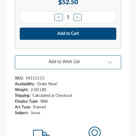
Stock:
$52.50
Quantity:
Decrease
Increase
Quantity:
Quantity:
Add to Wish List
SKU:
HI115115
Availability:
Order Now!
Weight:
2.00 LBS
Shipping:
Calculated at Checkout
Display Type:
Wall
Art Type:
Framed
Subject:
Jesus