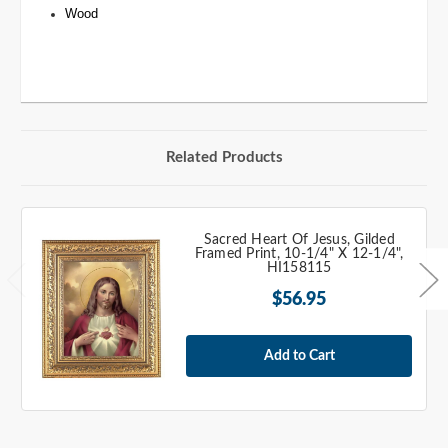
Wood
Related Products
Sacred Heart Of Jesus, Gilded
Framed Print, 10-1/4" X 12-1/4",
HI158115
$56.95
Add to Cart