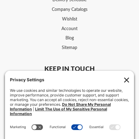
Delivery Schedule
Company Catalogs
Wishlist
Account
Blog
Sitemap
KEEP IN TOUCH
US:
800-331-4117
Customer Service Hours
Intl: +1-918-587-7639
Mon-Fri 8 am – 5 pm CST
Retail Store Hours & Locations ›
F.C. Ziegler Co.
2111 E. 11th St.
Tulsa, OK 74104