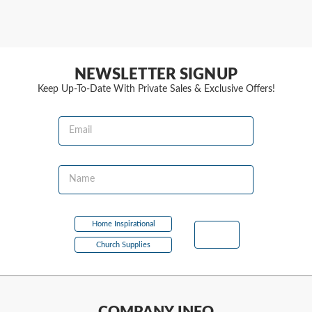
NEWSLETTER SIGNUP
Keep Up-To-Date With Private Sales & Exclusive Offers!
Email
Name
Home Inspirational
Church Supplies
COMPANY INFO