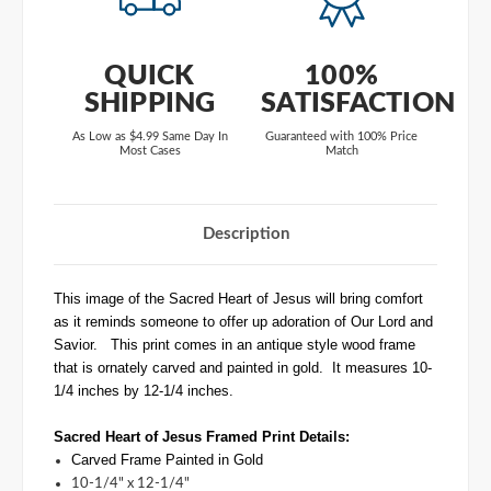
QUICK
100%
SHIPPING
SATISFACTION
As Low as $4.99 Same Day In
Guaranteed with 100% Price
Most Cases
Match
Description
This image of the Sacred Heart of Jesus will bring comfort
as it reminds someone to offer up adoration of Our Lord and
Savior. This print comes in an antique style wood frame
that is ornately carved and painted in gold. It measures 10-
1/4 inches by 12-1/4 inches.
Sacred Heart of Jesus
Framed Print
Details:
Carved Frame Painted in Gold
10-1/4" x 12-1/4"