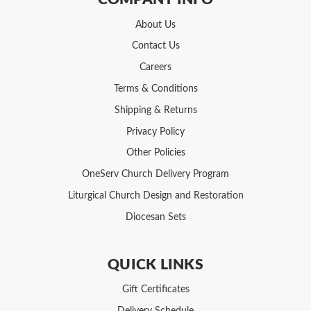
About Us
Contact Us
Careers
Terms & Conditions
Shipping & Returns
Privacy Policy
Other Policies
OneServ Church Delivery Program
Liturgical Church Design and Restoration
Diocesan Sets
QUICK LINKS
Gift Certificates