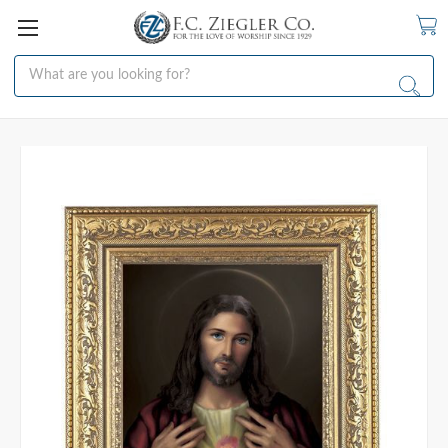
Search